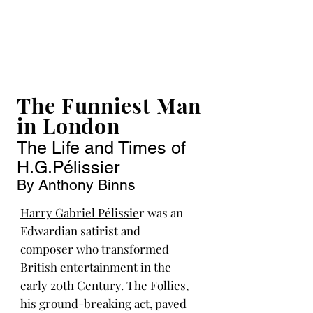
The Funniest Man
in London
The Life and Times of
H.G.Pélissier
By Anthony Binns
Harry Gabriel Pélissie
r was an
Edwardian satirist and
composer who transformed
British entertainment in the
early 20th Century. The Follies,
his ground-breaking act, paved