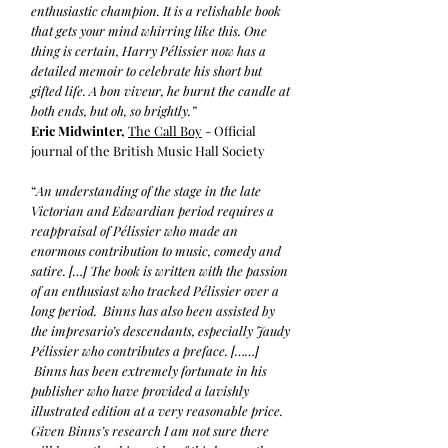
enthusiastic champion. It is a relishable book
that gets your mind whirring like this. One
thing is certain, Harry Pélissier now has a
detailed memoir to celebrate his short but
gifted life. A bon viveur, he burnt the candle at
both ends, but oh, so brightly.”
Eric Midwinter,
The Call Boy
- Official
journal of the British Music Hall Society
“
An understanding of the stage in the late
Victorian and Edwardian period requires a
reappraisal of Pélissier who made an
enormous contribution to music, comedy and
satire. […] The book is written with the passion
of an enthusiast who tracked Pélissier over a
long period. Binns has also been assisted by
the impresario’s descendants, especially Jaudy
Pélissier who contributes a preface. [……]
Binns has been extremely fortunate in his
publisher who have provided a lavishly
illustrated edition at a very reasonable price.
Given Binns’s research I am not sure there