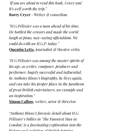
If you are about to read this book, I envy you!
“
It’s well worth the trip.”
Barry Cryer
- Writer & comedian
“H.G.Pélissier was a man ahead of his time.
He battled the censors and made the world
laugh at pious, nay-saying officialdom. We
could do with an H.G.P. today.”
Quentin Letts
,
journalist & theatre critic
"H G Pélissier was among the master spirits of
his age, as writer, composer, producer and
performer, hugely successful and influential.
In Anthony Binns’s biography, he lives again,
and can take his proper place in the pantheon
of great British entertainers, an example and
an inspiration.
"
Simon Callow,
writer, actor & director
“Anthony Binns’s forensic detail about H.G.
Pélissier’s Follies in ‘The Funniest Man in
London’, is a fascinating exploration into the
history and evolution of British popular