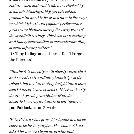
culture. Such material is often overlooked by
academic historiography, yet this volume
provides invaluable fresh insight into the ways
in which high art and popular performance
forms were blended during the early years of
the twentieth century. This book is an exciting
and timely contribution to our understanding
of contemporary culture.”
Dr Tony Lidington,
author of Don’t Forget
the Pierrots!
“This book is not only meticulously researched
and reveals extraordinary knowledge of the
subject, but is a fascinating insight into a man
who I’d never heard of before. H.G.P is clearly
the great-great-grandfather of all the
absurdist comedy and satire of our lifetime.”
Jim Piddock
, actor & writer
“H.G. Pélissier has proved fortunate in who he
chose to be his biographer. He could not have
asked for a more eloquent, erudite and