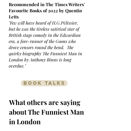
Recommended in The Times Writers'
Favourite Books of 2022 by Quentin
Letts
"Few will have heard of H.G.P
é
lissier,
but he was the tireless satirical star of
British stage comedy in the Edwardian
era, a fore-runner of the Goons who
drove censors round the bend. The
quirky biography The Funniest Man in
London by Anthony Binns is long
overdue."
BOOK TALKS
What others are saying
about The Funniest Man
in London