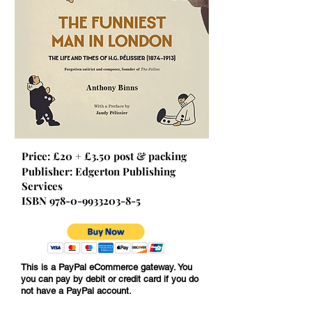
Price: £20 + £3.50 post & packing
Publisher: Edgerton Publishing
Services
ISBN
978-0-9933203-8-5
This is a PayPal eCommerce gateway. You
you can pay by debit or credit card if you do
© JG Pélissier
not have a PayPal account.