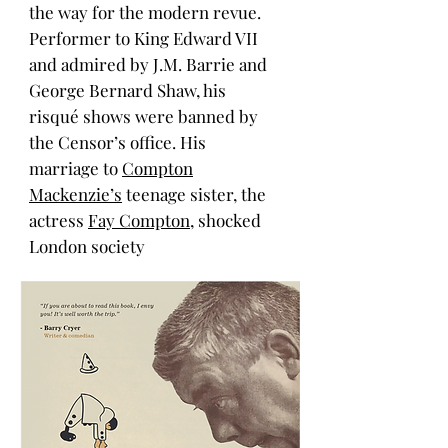
the way for the modern revue.
Performer to King Edward VII
and admired by J.M. Barrie
and
George Bernard Shaw, his
risqué shows were banned by
the Censor’s office. His
marriage to
Compton
Mackenzie’s
teenage sister, the
actress
Fay Compton
, shocked
London society