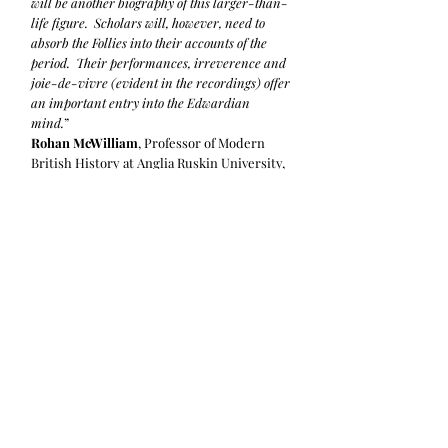
will be another biography of this larger-than-
life figure. Scholars will, however, need to
absorb the Follies into their accounts of the
period. Their performances, irreverence and
joie-de-vivre (evident in the recordings) offer
an important entry into the Edwardian
mind.
”
Rohan McWilliam
, Professor of Modern
British History at Anglia Ruskin University,
Cambridge. Former President of the
British Association for Victorian Studies.
Read the full review on the
Journal of
Victorian Culture
.
“
Overall, the Follies are a reminder that the
humour we call British has invariably been
cosmopolitan in its origins and influences.
[……] Anthony Binns has been given access by
Pélissier’s grandson to a “battered leather
briefcase” packed with photos, diaries and
letters. These have enabled him to revisit
many old scores – in every sense. The result is
a fine example of the kind of independent